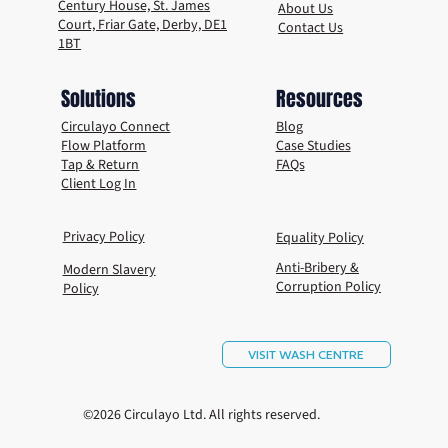
Century House, St. James
About Us
Court, Friar Gate, Derby, DE1
Contact Us
1BT
Solutions
Resources
Circulayo Connect
Blog
Flow Platform
Case Studies
Tap & Return
FAQs
Client Log In
Privacy Policy
Equality Policy
Anti-Bribery &
Modern Slavery
Corruption Policy
Policy
VISIT WASH CENTRE
©2026 Circulayo Ltd. All rights reserved.