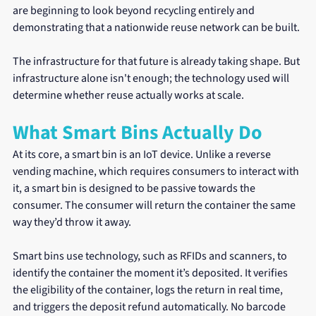
are beginning to look beyond recycling entirely and 
demonstrating that a nationwide reuse network can be built.
The infrastructure for that future is already taking shape. But 
infrastructure alone isn't enough; the technology used will 
determine whether reuse actually works at scale.
What Smart Bins Actually Do
At its core, a smart bin is an IoT device. Unlike a reverse 
vending machine, which requires consumers to interact with 
it, a smart bin is designed to be passive towards the 
consumer. The consumer will return the container the same 
way they’d throw it away.
Smart bins use technology, such as RFIDs and scanners, to 
identify the container the moment it’s deposited. It verifies 
the eligibility of the container, logs the return in real time, 
and triggers the deposit refund automatically. No barcode 