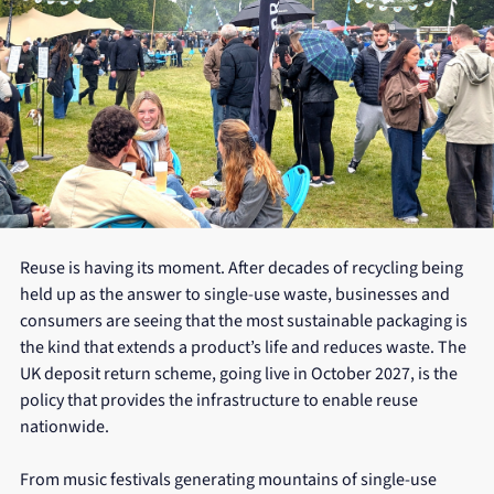
Reuse is having its moment. After decades of recycling being 
held up as the answer to single-use waste, businesses and 
consumers are seeing that the most sustainable packaging is 
the kind that extends a product’s life and reduces waste. The 
UK deposit return scheme, going live in October 2027, is the 
policy that provides the infrastructure to enable reuse 
nationwide.
From music festivals generating mountains of single-use 