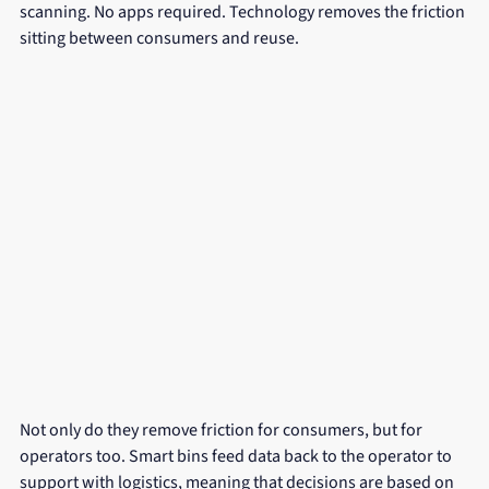
scanning. No apps required. Technology removes the friction 
sitting between consumers and reuse.
Not only do they remove friction for consumers, but for 
operators too. Smart bins feed data back to the operator to 
support with logistics, meaning that decisions are based on 