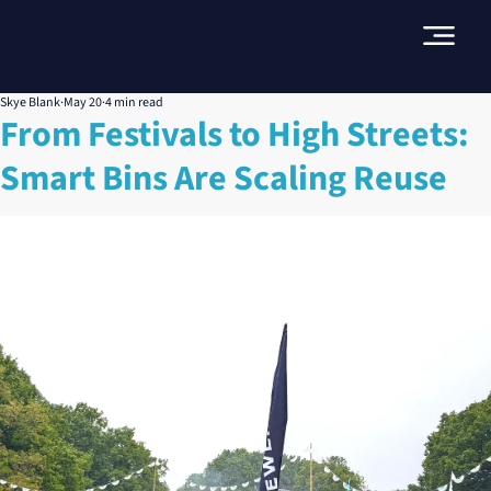
Skye Blank
May 20
4 min read
From Festivals to High Streets:
Smart Bins Are Scaling Reuse