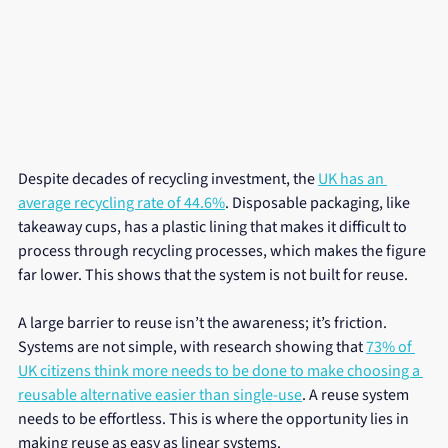
Despite decades of recycling investment, the 
UK has an 
average recycling rate of 44.6%
. Disposable packaging, like 
takeaway cups, has a plastic lining that makes it difficult to 
process through recycling processes, which makes the figure 
far lower. This shows that the system is not built for reuse.
A large barrier to reuse isn’t the awareness; it’s friction. 
Systems are not simple, with research showing that 
73% of 
UK citizens think more needs to be done to make choosing a 
reusable alternative easier than single-use
. A reuse system 
needs to be effortless. This is where the opportunity lies in 
making reuse as easy as linear systems.