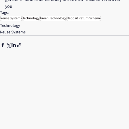
you.
Tags:
Reuse Systems
Technology
Green Technology
Deposit Return Scheme
Technology
Reuse Systems