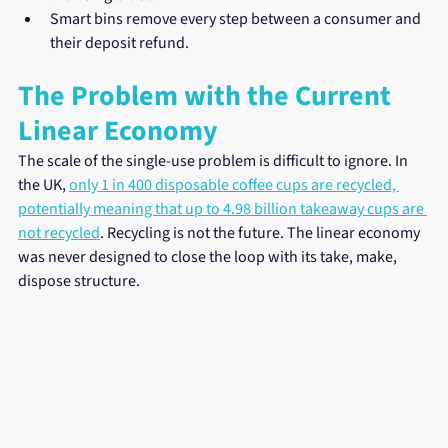
Smart bins remove every step between a consumer and 
their deposit refund.
The Problem with the Current 
Linear Economy
The scale of the single-use problem is difficult to ignore. In 
the UK, 
only 1 in 400 disposable coffee cups are recycled, 
potentially meaning that up to 4.98 billion takeaway cups are 
not recycled
. Recycling is not the future. The linear economy 
was never designed to close the loop with its take, make, 
dispose structure.