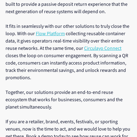
built to provide a passive deposit return experience that the 
next generation of reuse systems will depend on.
It fits in seamlessly with our other solutions to truly close the 
loop. With our 
Flow Platform
 collecting reusable container 
data, it gives operators real-time visibility over their entire 
reuse networks. At the same time, our 
Circulayo Connect
closes the loop on consumer engagement. By scanning a QR 
code, consumers can instantly access product information, 
track their environmental savings, and unlock rewards and 
promotions.
Together, our solutions provide an end-to-end reuse 
ecosystem that works for businesses, consumers and the 
planet simultaneously.
If you are a retailer, brand, events, festivals, or sporting 
venues, now is the time to act, and we would love to help you 
get there. Book a demo today to see how reuse can work for 