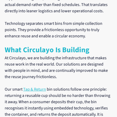
actual demand rather than fixed schedules. That translates 
directly into leaner logistics and lower operational costs.
Technology separates smart bins from simple collection 
points. They provide a frictionless opportunity to truly 
enhance reuse and enable a circular economy.
What Circulayo Is Building
At Circulayo, we are building the infrastructure that makes 
reuse work in the real world. Our solutions are designed 
with people in mind, and are continually improved to make 
the reuse journey frictionless.
Our smart 
Tap & Return
 bin solutions follow one principle: 
returning a reusable cup should be no harder than throwing 
it away. When a consumer deposits their cup, the bin 
recognises it instantly using embedded technology, verifies 
the container, and returns the deposit automatically. It is 