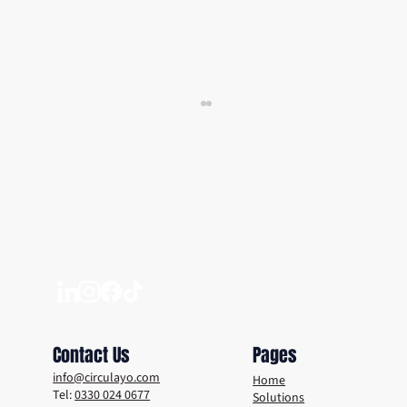
Why a Digital DRS Is the Smart Move For
Your Venue
Contact Us
Pages
info@circulayo.com
Home
Tel:
0330 024 0677
Solutions