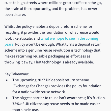
cups to high streets where millions grab a coffee on the go, 
the scale of the opportunity, and the problem, has never 
been clearer.
Whilst the policy enables a deposit return scheme for 
recycling, it provides the foundation of what reuse would 
look like at scale, and 
what we hope to see in the coming 
years
. Policy won’t be enough. What turns a deposit return 
scheme into a genuine reuse revolution is technology that 
makes returning reusable packaging as effortless as 
throwing it away. That technology is already available.
Key Takeaway:
The upcoming 2027 UK deposit return scheme 
(Exchange for Change) provides the policy foundation 
for a nationwide reuse network.
The biggest barrier to reuse isn't awareness; it's friction. 
73% of UK citizens say reuse needs to be made easier 
than single-use.