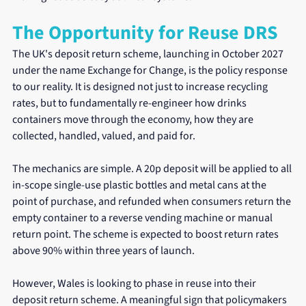
The Opportunity for Reuse DRS
The UK's deposit return scheme, launching in October 2027 
under the name Exchange for Change, is the policy response 
to our reality. It is designed not just to increase recycling 
rates, but to fundamentally re-engineer how drinks 
containers move through the economy, how they are 
collected, handled, valued, and paid for.
The mechanics are simple. A 20p deposit will be applied to all 
in-scope single-use plastic bottles and metal cans at the 
point of purchase, and refunded when consumers return the 
empty container to a reverse vending machine or manual 
return point. The scheme is expected to boost return rates 
above 90% within three years of launch.
However, Wales is looking to phase in reuse into their 
deposit return scheme. A meaningful sign that policymakers 