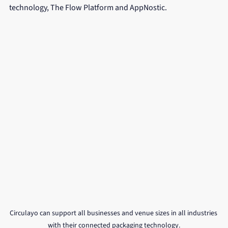
technology, The Flow Platform and AppNostic.
Circulayo can support all businesses and venue sizes in all industries 
with their connected packaging technology.