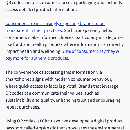
QR codes enable consumers to scan packaging and instantly 
access detailed product information.
Consumers are increasingly expecting brands to be 
transparent in their practices.
Such transparency helps 
consumers make informed choices, particularly in categories 
like food and health products where information can directly 
impact health and wellbeing. 
73% of consumers say they will 
pay more for authentic products
.
The convenience of accessing this information via 
smartphones aligns with modern consumer behaviour, 
where quick access to facts is pivotal. Brands that leverage 
QR codes can communicate their values, such as 
sustainability and quality, enhancing trust and encouraging 
repeat purchases.
Using QR codes, at Circulayo, we developed a digital product 
passport called AppNostic that showcases the environmental 