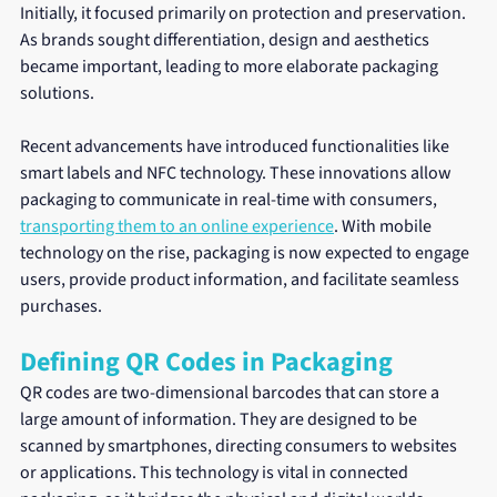
Initially, it focused primarily on protection and preservation. 
As brands sought differentiation, design and aesthetics 
became important, leading to more elaborate packaging 
solutions.
Recent advancements have introduced functionalities like 
smart labels and NFC technology. These innovations allow 
packaging to communicate in real-time with consumers, 
transporting them to an online experience
. With mobile 
technology on the rise, packaging is now expected to engage 
users, provide product information, and facilitate seamless 
purchases.
Defining QR Codes in Packaging
QR codes are two-dimensional barcodes that can store a 
large amount of information. They are designed to be 
scanned by smartphones, directing consumers to websites 
or applications. This technology is vital in connected 