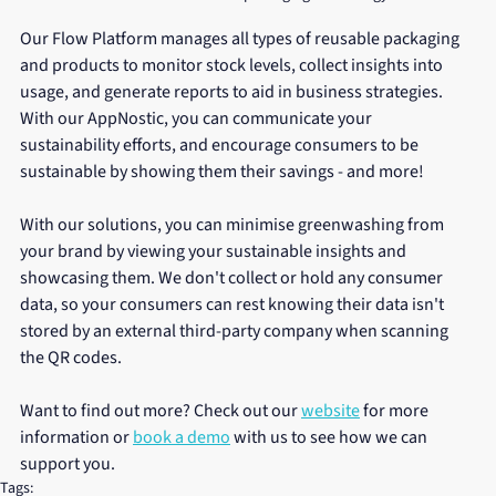
Our Flow Platform manages all types of reusable packaging 
and products to monitor stock levels, collect insights into 
usage, and generate reports to aid in business strategies. 
With our AppNostic, you can communicate your 
sustainability efforts, and encourage consumers to be 
sustainable by showing them their savings - and more! 
With our solutions, you can minimise greenwashing from 
your brand by viewing your sustainable insights and 
showcasing them. We don't collect or hold any consumer 
data, so your consumers can rest knowing their data isn't 
stored by an external third-party company when scanning 
the QR codes. 
Want to find out more? Check out our 
website
 for more 
information or 
book a demo
 with us to see how we can 
support you.
Tags: