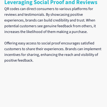
Leveraging Social Proof and Reviews
QR codes can direct consumers to various platforms for 
reviews and testimonials. By showcasing positive 
experiences, brands can build credibility and trust. When 
potential customers see genuine feedback from others, it 
increases the likelihood of them making a purchase.
Offering easy access to social proof encourages satisfied 
customers to share their experiences. Brands can implement 
incentives for sharing, enhancing the reach and visibility of 
positive feedback.