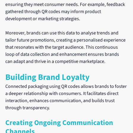
ensuring they meet consumer needs. For example, feedback 
gathered through QR codes may inform product 
development or marketing strategies.
Moreover, brands can use this data to analyse trends and 
tailor future promotions, creating a personalised experience 
that resonates with the target audience. This continuous 
loop of data collection and enhancement ensures brands 
can adapt and thrive in a competitive marketplace.
Building Brand Loyalty
Connected packaging using QR codes allows brands to foster 
a deeper relationship with consumers. It facilitates direct 
interaction, enhances communication, and builds trust 
through transparency.
Creating Ongoing Communication 
Channels