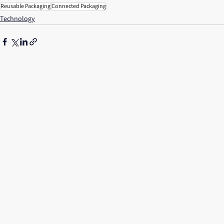
Reusable Packaging
Connected Packaging
Technology