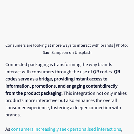
Consumers are looking at more ways to interact with brands | Photo: 
Saul Sampson on Unsplash
Connected packaging is transforming the way brands 
interact with consumers through the use of QR codes. 
QR 
codes serve as a bridge, providing instant access to 
information, promotions, and engaging content directly 
from the product packaging.
 This integration not only makes 
products more interactive but also enhances the overall 
consumer experience, fostering a deeper connection with 
brands.
As 
consumers increasingly seek personalised interactions
, 