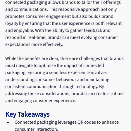
connected packaging allows brands to tailor their offerings 
and communications. This responsive approach not only 
promotes consumer engagement but also builds brand 
loyalty by ensuring that the user experience is both relevant 
and enjoyable. With the ability to gather feedback and 
respond in real-time, brands can meet evolving consumer 
expectations more effectively.
While the benefits are clear, there are challenges that brands 
must navigate to optimise the impact of connected 
packaging. Ensuring a seamless experience involves 
understanding consumer behaviour and maintaining 
consistent communication through technology. By 
addressing these considerations, brands can create a robust 
and engaging consumer experience.
Key Takeaways
Connected packaging leverages QR codes to enhance 
consumer interaction.