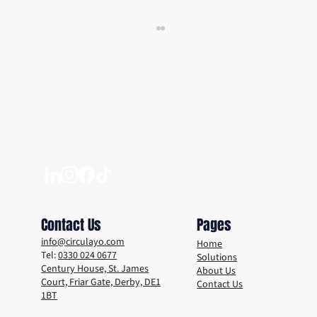
Sustainable Technology Trends to Keep an
Eye Out For
Contact Us
Pages
info@circulayo.com
Home
Tel:
0330 024 0677
Solutions
Century House, St. James
About Us
Court, Friar Gate, Derby, DE1
Contact Us
1BT