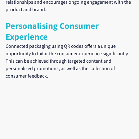
relationships and encourages ongoing engagement with the 
product and brand.
Personalising Consumer 
Experience
Connected packaging using QR codes offers a unique 
opportunity to tailor the consumer experience significantly. 
This can be achieved through targeted content and 
personalised promotions, as well as the collection of 
consumer feedback.