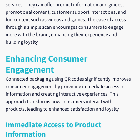
services. They can offer product information and guides, 
promotional content, customer support interactions, and 
fun content such as videos and games. The ease of access 
through a simple scan encourages consumers to engage 
more with the brand, enhancing their experience and 
building loyalty.
Enhancing Consumer 
Engagement
Connected packaging using QR codes significantly improves 
consumer engagement by providing immediate access to 
information and creating interactive experiences. This 
approach transforms how consumers interact with 
products, leading to enhanced satisfaction and loyalty.
Immediate Access to Product 
Information