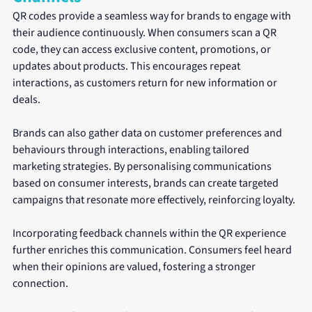
QR codes provide a seamless way for brands to engage with 
their audience continuously. When consumers scan a QR 
code, they can access exclusive content, promotions, or 
updates about products. This encourages repeat 
interactions, as customers return for new information or 
deals.
Brands can also gather data on customer preferences and 
behaviours through interactions, enabling tailored 
marketing strategies. By personalising communications 
based on consumer interests, brands can create targeted 
campaigns that resonate more effectively, reinforcing loyalty.
Incorporating feedback channels within the QR experience 
further enriches this communication. Consumers feel heard 
when their opinions are valued, fostering a stronger 
connection.