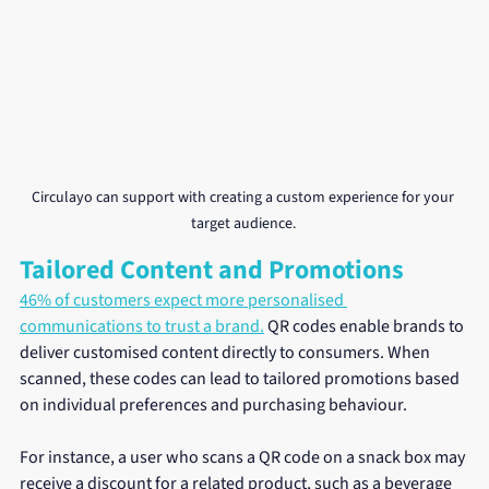
Circulayo can support with creating a custom experience for your 
target audience. 
Tailored Content and Promotions
46% of customers expect more personalised 
communications to trust a brand.
 QR codes enable brands to 
deliver customised content directly to consumers. When 
scanned, these codes can lead to tailored promotions based 
on individual preferences and purchasing behaviour. 
For instance, a user who scans a QR code on a snack box may 
receive a discount for a related product, such as a beverage 