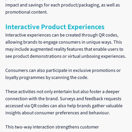
impact and savings for each product/packaging, as well as 
promotional content
.
Interactive Product Experiences
Interactive experiences can be created through QR codes, 
allowing brands to engage consumers in unique ways. This 
may include augmented reality features that enable users to 
see product demonstrations or virtual unboxing experiences.
Consumers can also participate in exclusive promotions or 
loyalty programmes by scanning the code.
These activities not only entertain but also foster a deeper 
connection with the brand. Surveys and feedback requests 
accessed via QR codes can also help brands gather valuable 
insights about consumer preferences and behaviour.
This two-way interaction strengthens customer 