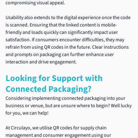
compromising visual appeal.
Usability also extends to the digital experience once the code 
is scanned. Ensuring that the linked content is mobile-
friendly and loads quickly can significantly impact user 
satisfaction. If consumers encounter difficulties, they may 
refrain from using QR codes in the future. Clear instructions 
and prompts on packaging can further enhance user 
interaction and drive engagement.
Looking for Support with 
Connected Packaging?
Considering implementing connected packaging into your 
business or venue, but are unsure where to begin? Well lucky 
for you, we can help!
At Circulayo, we utilise QR codes for supply chain 
management and consumer engagement using our 