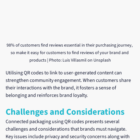
98% of customers find reviews essential in their purchasing journey, 
so make it easy for customers to find reviews of your brand and 
products | Photo: Luis Villasmil on Unsplash
Utilising QR codes to link to user-generated content can 
strengthen community engagement. When customers share 
their interactions with the brand, it fosters a sense of 
belonging and reinforces brand loyalty.
Challenges and Considerations
Connected packaging using QR codes presents several 
challenges and considerations that brands must navigate. 
Key issues include privacy and security concerns along with 