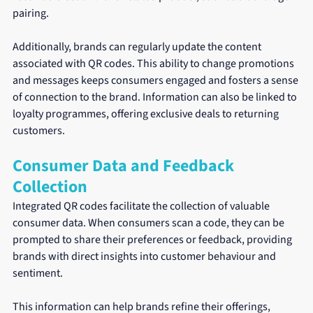
pairing. 
Additionally, brands can regularly update the content 
associated with QR codes. This ability to change promotions 
and messages keeps consumers engaged and fosters a sense 
of connection to the brand. Information can also be linked to 
loyalty programmes, offering exclusive deals to returning 
customers.
Consumer Data and Feedback 
Collection
Integrated QR codes facilitate the collection of valuable 
consumer data. When consumers scan a code, they can be 
prompted to share their preferences or feedback, providing 
brands with direct insights into customer behaviour and 
sentiment.
This information can help brands refine their offerings, 