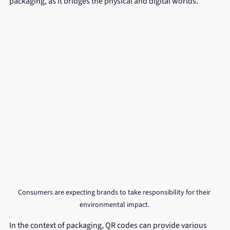
packaging, as it bridges the physical and digital worlds.
Consumers are expecting brands to take responsibility for their 
environmental impact. 
In the context of packaging, QR codes can provide various 