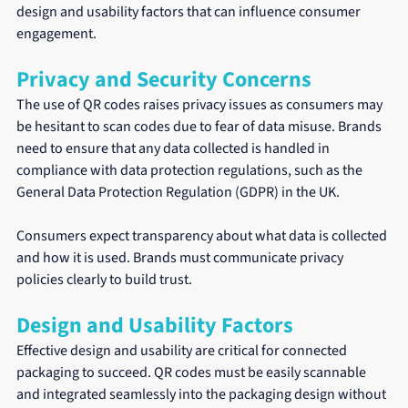
design and usability factors that can influence consumer 
engagement.
Privacy and Security Concerns
The use of QR codes raises privacy issues as consumers may 
be hesitant to scan codes due to fear of data misuse. Brands 
need to ensure that any data collected is handled in 
compliance with data protection regulations, such as the 
General Data Protection Regulation (GDPR) in the UK.
Consumers expect transparency about what data is collected 
and how it is used. Brands must communicate privacy 
policies clearly to build trust. 
Design and Usability Factors
Effective design and usability are critical for connected 
packaging to succeed. QR codes must be easily scannable 
and integrated seamlessly into the packaging design without 