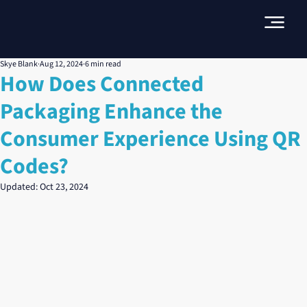
Skye Blank
Aug 12, 2024
6 min read
How Does Connected
Packaging Enhance the
Consumer Experience Using QR
Codes?
Updated:
Oct 23, 2024