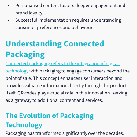
Personalised content fosters deeper engagement and 
brand loyalty.
Successful implementation requires understanding 
consumer preferences and behaviour.
Understanding Connected 
Packaging
Connected packaging refers to the integration of digital 
technology
 with packaging to engage consumers beyond the 
point of sale. This concept enhances user interaction and 
provides valuable information directly through the product 
itself. QR codes play a crucial role in this innovation, serving 
as a gateway to additional content and services.
The Evolution of Packaging 
Technology
Packaging has transformed significantly over the decades. 