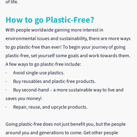
of life.
How to go Plastic-Free?
With people worldwide gaining more interest in 
environmental issues and sustainability, there are more ways 
to go plastic-free than ever! To begin your journey of going 
plastic-free, set yourself some goals and work towards them. 
A few ways to go plastic-free include:
·       Avoid single-use plastics.
·       Buy reusables and plastic-free products.
·       Buy second-hand – a more sustainable way to live and 
saves you money!
·       Repair, reuse, and upcycle products.
Going plastic-free does not just benefit you, but the people 
around you and generations to come. Get other people 