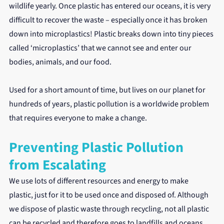
wildlife yearly. Once plastic has entered our oceans, it is very 
difficult to recover the waste – especially once it has broken 
down into microplastics! Plastic breaks down into tiny pieces 
called ‘microplastics’ that we cannot see and enter our 
bodies, animals, and our food.
Used for a short amount of time, but lives on our planet for 
hundreds of years, plastic pollution is a worldwide problem 
that requires everyone to make a change.
Preventing Plastic Pollution 
from Escalating
We use lots of different resources and energy to make 
plastic, just for it to be used once and disposed of. Although 
we dispose of plastic waste through recycling, not all plastic 
can be recycled and therefore goes to landfills and oceans. 