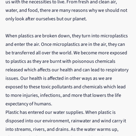
us with the necessities to live. From fresh and clean air, 
water, and food, there are many reasons why we should not 
only look after ourselves but our planet.
When plastics are broken down, they turn into microplastics 
and enter the air. Once microplastics are in the air, they can 
be transferred all over the world. We become more exposed 
to plastics as they are burnt with poisonous chemicals 
released which affects our health and can lead to respiratory 
issues. Our health is affected in other ways as we are 
exposed to these toxic pollutants and chemicals which lead 
to more injuries, infections, and more that lowers the life 
expectancy of humans.
Plastic has entered our water supplies. When plastic is 
disposed into our environment, rainwater and wind carry it 
into streams, rivers, and drains. As the water warms up, 