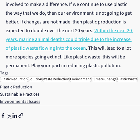
involved to make a difference. If we continue to use plastic 
the way that we do, then our environment is not going to get 
better. If changes are not made, then plastic production is 
expected to double over the next 20 years. 
Within the next 20 
years, marine animal deaths could triple due to the increase 
of plastic waste flowing into the ocean
. This will lead to a lot 
more species going extinct. Like plastic waste, this will be 
permanent. Play your part in reducing plastic pollution.
Tags:
Plastic Reduction
Solution
Waste Reduction
Environment
Climate Change
Plastic Waste
Plastic Reduction
Sustainable Practices
Environmental Issues