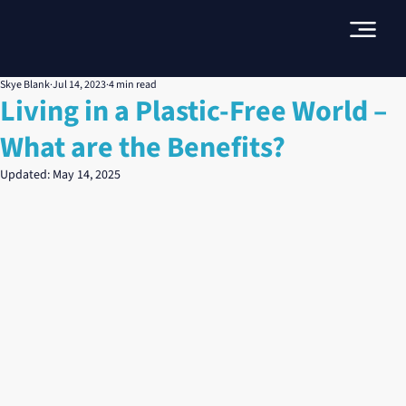
Skye Blank
Jul 14, 2023
4 min read
Living in a Plastic-Free World –
What are the Benefits?
Updated:
May 14, 2025