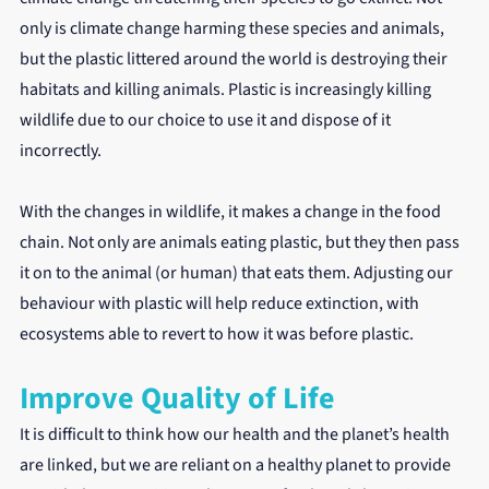
only is climate change harming these species and animals, 
but the plastic littered around the world is destroying their 
habitats and killing animals. Plastic is increasingly killing 
wildlife due to our choice to use it and dispose of it 
incorrectly.
With the changes in wildlife, it makes a change in the food 
chain. Not only are animals eating plastic, but they then pass 
it on to the animal (or human) that eats them. Adjusting our 
behaviour with plastic will help reduce extinction, with 
ecosystems able to revert to how it was before plastic.
Improve Quality of Life
It is difficult to think how our health and the planet’s health 
are linked, but we are reliant on a healthy planet to provide 