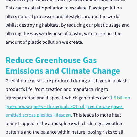
This causes plastic pollution to escalate. Plastic pollution 
alters natural processes and lifestyles around the world 
whilst destroying habitats. By reducing our plastic usage and 
altering the way we dispose of plastic, we can reduce the 
amount of plastic pollution we create.
Reduce Greenhouse Gas 
Emissions and Climate Change
Greenhouse gases are produced during all stages of a plastic 
product’s life, from creation and manufacturing to 
transportation and disposal, which generates over 
1.8 billion 
greenhouse gases – this equals 90% of greenhouse gases 
emitted across plastics’ lifespan
. This leads to more heat 
being trapped in the atmosphere which changes weather 
patterns and the balance within nature, posing risks to all 