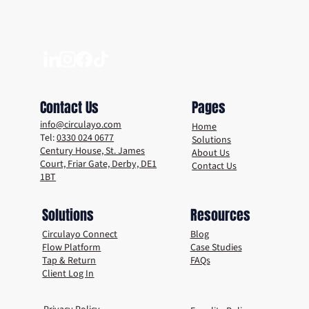
Why the Future of Events and Venues is
Reusable
Contact Us
Pages
info@circulayo.com
Home
Tel:
0330 024 0677
Solutions
Century House, St. James
About Us
Court, Friar Gate, Derby, DE1
Contact Us
1BT
Solutions
Resources
Circulayo Connect
Blog
Flow Platform
Case Studies
Tap & Return
FAQs
Client Log In