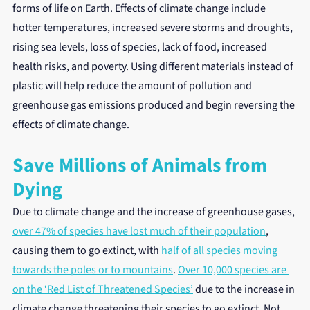
forms of life on Earth. Effects of climate change include 
hotter temperatures, increased severe storms and droughts, 
rising sea levels, loss of species, lack of food, increased 
health risks, and poverty. Using different materials instead of 
plastic will help reduce the amount of pollution and 
greenhouse gas emissions produced and begin reversing the 
effects of climate change.
Save Millions of Animals from 
Dying
Due to climate change and the increase of greenhouse gases, 
over 47% of species have lost much of their population
, 
causing them to go extinct, with 
half of all species moving 
towards the poles or to mountains
. 
Over 10,000 species are 
on the ‘Red List of Threatened Species’
 due to the increase in 
climate change threatening their species to go extinct. Not 