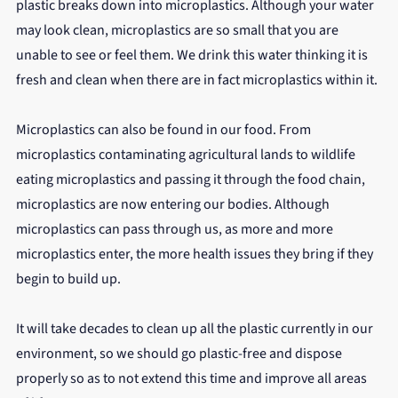
plastic breaks down into microplastics. Although your water 
may look clean, microplastics are so small that you are 
unable to see or feel them. We drink this water thinking it is 
fresh and clean when there are in fact microplastics within it.
Microplastics can also be found in our food. From 
microplastics contaminating agricultural lands to wildlife 
eating microplastics and passing it through the food chain, 
microplastics are now entering our bodies. Although 
microplastics can pass through us, as more and more 
microplastics enter, the more health issues they bring if they 
begin to build up.
It will take decades to clean up all the plastic currently in our 
environment, so we should go plastic-free and dispose 
properly so as to not extend this time and improve all areas 