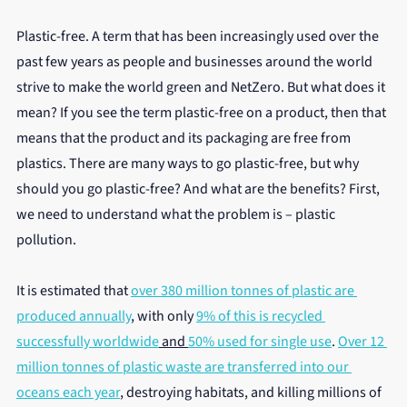
Plastic-free. A term that has been increasingly used over the 
past few years as people and businesses around the world 
strive to make the world green and NetZero. But what does it 
mean? If you see the term plastic-free on a product, then that 
means that the product and its packaging are free from 
plastics. There are many ways to go plastic-free, but why 
should you go plastic-free? And what are the benefits? First, 
we need to understand what the problem is – plastic 
pollution.
It is estimated that 
over 380 million tonnes of plastic are 
produced annually
, with only 
9% of this is recycled 
successfully worldwide
 and 
50% used for single use
. 
Over 12 
million tonnes of plastic waste are transferred into our 
oceans each year
, destroying habitats, and killing millions of 