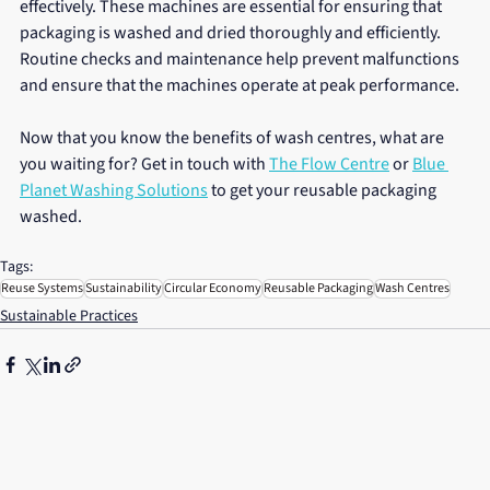
effectively. These machines are essential for ensuring that 
packaging is washed and dried thoroughly and efficiently. 
Routine checks and maintenance help prevent malfunctions 
and ensure that the machines operate at peak performance.
Now that you know the benefits of wash centres, what are 
you waiting for? Get in touch with 
The Flow Centre
 or 
Blue 
Planet Washing Solutions
 to get your reusable packaging 
washed.
Tags:
Reuse Systems
Sustainability
Circular Economy
Reusable Packaging
Wash Centres
Sustainable Practices