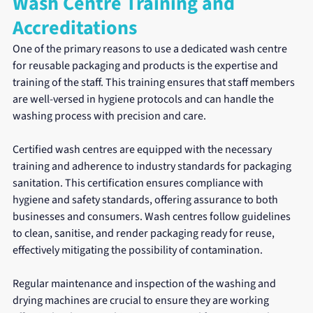
Wash Centre Training and 
Accreditations
One of the primary reasons to use a dedicated wash centre 
for reusable packaging and products is the expertise and 
training of the staff. This training ensures that staff members 
are well-versed in hygiene protocols and can handle the 
washing process with precision and care.
Certified wash centres are equipped with the necessary 
training and adherence to industry standards for packaging 
sanitation. This certification ensures compliance with 
hygiene and safety standards, offering assurance to both 
businesses and consumers. Wash centres follow guidelines 
to clean, sanitise, and render packaging ready for reuse, 
effectively mitigating the possibility of contamination.
Regular maintenance and inspection of the washing and 
drying machines are crucial to ensure they are working 