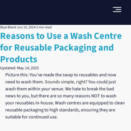
Skye Blank
Jun 10, 2024
2 min read
Reasons to Use a Wash Centre
for Reusable Packaging and
Products
Updated:
May 14, 2025
Picture this: You’ve made the swap to reusables and now 
need to wash them. 
Sounds simple, right?
 You could just 
wash them within your venue. We hate to break the bad 
news to you, but there are so many reasons NOT to wash 
your reusables in-house. Wash centres are equipped to clean 
reusable packaging to high standards, ensuring they are 
suitable for continued use.