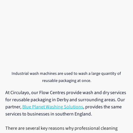
Industrial wash machines are used to wash a large quantity of 
reusable packaging at once.
At Circulayo, our Flow Centres provide wash and dry services 
for reusable packaging in Derby and surrounding areas. Our 
partner, 
Blue Planet Washing Solutions
, provides the same 
services to businesses in southern England.
There are several key reasons why professional cleaning 