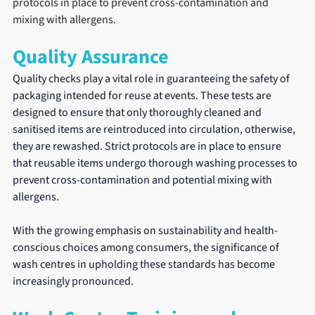
protocols in place to prevent cross-contamination and 
mixing with allergens.
Quality Assurance
Quality checks play a vital role in guaranteeing the safety of 
packaging intended for reuse at events. These tests are 
designed to ensure that only thoroughly cleaned and 
sanitised items are reintroduced into circulation, otherwise, 
they are rewashed. Strict protocols are in place to ensure 
that reusable items undergo thorough washing processes to 
prevent cross-contamination and potential mixing with 
allergens.
With the growing emphasis on sustainability and health-
conscious choices among consumers, the significance of 
wash centres in upholding these standards has become 
increasingly pronounced.