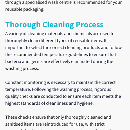
through a specialised wash centre is recommended for your 
reusable packaging:
Thorough Cleaning Process
A variety of cleaning materials and chemicals are used to 
thoroughly clean different types of reusable items. It is 
important to select the correct cleaning products and follow 
the recommended temperature guidelines to ensure that 
bacteria and germs are effectively eliminated during the 
washing process.
Constant monitoring is necessary to maintain the correct 
temperature. Following the washing process, rigorous 
quality checks are conducted to ensure each item meets the 
highest standards of cleanliness and hygiene.
T
hese checks ensure that only thoroughly cleaned and 
sanitised items are reintroduced for use, with strict 