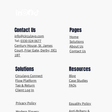
No Disposable Cup Day: Switching from
Disposables to Reusables with Circulayo
Contact Us
Pages
info@circulayo.com
Home
Tel:
0330 024 0677
Solutions
Century House, St. James
About Us
Court, Friar Gate, Derby, DE1
Contact Us
1BT
Solutions
Resources
Circulayo Connect
Blog
Flow Platform
Case Studies
Tap & Return
FAQs
Client Log In
Privacy Policy
Equality Policy
Anti-Bribery &
Modern Slavery