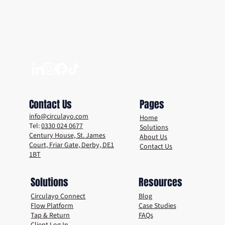
How Derby is Using Smart Reuse Tech to
Tackle Single-Use Waste
Contact Us
Pages
info@circulayo.com
Home
Tel:
0330 024 0677
Solutions
Century House, St. James
About Us
Court, Friar Gate, Derby, DE1
Contact Us
1BT
Solutions
Resources
Circulayo Connect
Blog
Flow Platform
Case Studies
Tap & Return
FAQs
Client Log In