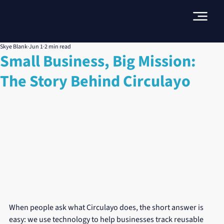
Skye Blank
Jun 1
2 min read
Small Business, Big Mission:
The Story Behind Circulayo
When people ask what Circulayo does, the short answer is 
easy: we use technology to help businesses track reusable 