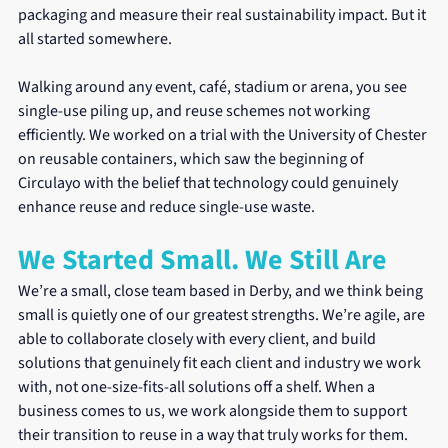
packaging and measure their real sustainability impact. But it 
all started somewhere.
Walking around any event, café, stadium or arena, you see 
single-use piling up, and reuse schemes not working 
efficiently. We worked on a trial with the University of Chester 
on reusable containers, which saw the beginning of 
Circulayo with the belief that technology could genuinely 
enhance reuse and reduce single-use waste.
We Started Small. We Still Are
We’re a small, close team based in Derby, and we think being 
small is quietly one of our greatest strengths. We’re agile, are 
able to collaborate closely with every client, and build 
solutions that genuinely fit each client and industry we work 
with, not one-size-fits-all solutions off a shelf. When a 
business comes to us, we work alongside them to support 
their transition to reuse in a way that truly works for them.