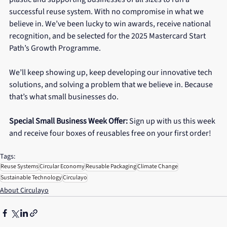
successful reuse system. With no compromise in what we 
believe in. We’ve been lucky to win awards, receive national 
recognition, and be selected for the 2025 Mastercard Start 
Path’s Growth Programme.
We’ll keep showing up, keep developing our innovative tech 
solutions, and solving a problem that we believe in. Because 
that’s what small businesses do.
Special Small Business Week Offer:
 Sign up with us this week 
and receive four boxes of reusables free on your first order!
Tags:
Reuse Systems
Circular Economy
Reusable Packaging
Climate Change
Sustainable Technology
Circulayo
About Circulayo