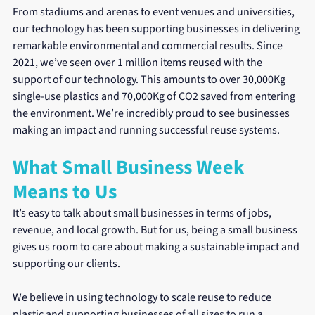
From stadiums and arenas to event venues and universities, 
our technology has been supporting businesses in delivering 
remarkable environmental and commercial results. Since 
2021, we’ve seen over 1 million items reused with the 
support of our technology. This amounts to over 30,000Kg 
single-use plastics and 70,000Kg of CO2 saved from entering 
the environment. We’re incredibly proud to see businesses 
making an impact and running successful reuse systems.
What Small Business Week 
Means to Us
It’s easy to talk about small businesses in terms of jobs, 
revenue, and local growth. But for us, being a small business 
gives us room to care about making a sustainable impact and 
supporting our clients.
We believe in using technology to scale reuse to reduce 
plastic and supporting businesses of all sizes to run a 