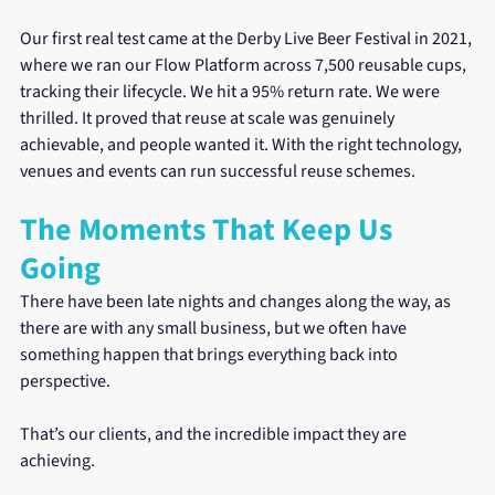
Our first real test came at the Derby Live Beer Festival in 2021, 
where we ran our Flow Platform across 7,500 reusable cups, 
tracking their lifecycle. We hit a 95% return rate. We were 
thrilled. It proved that reuse at scale was genuinely 
achievable, and people wanted it. With the right technology, 
venues and events can run successful reuse schemes.
The Moments That Keep Us 
Going
There have been late nights and changes along the way, as 
there are with any small business, but we often have 
something happen that brings everything back into 
perspective.
That’s our clients, and the incredible impact they are 
achieving.