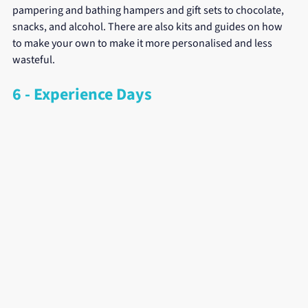
pampering and bathing hampers and gift sets to chocolate, 
snacks, and alcohol. There are also kits and guides on how 
to make your own to make it more personalised and less 
wasteful.
6 - Experience Days