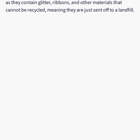
as they contain glitter, ribbons, and other materials that 
cannot be recycled, meaning they are just sent off to a landfill.