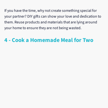
If you have the time, why not create something special for 
your partner? DIY gifts can show your love and dedication to 
them. Reuse products and materials that are lying around 
your home to ensure they are not being wasted.
4 - Cook a Homemade Meal for Two