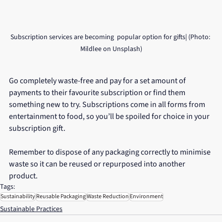
Subscription services are becoming  popular option for gifts| (Photo: 
Mildlee on Unsplash)
Go completely waste-free and pay for a set amount of 
payments to their favourite subscription or find them 
something new to try. Subscriptions come in all forms from 
entertainment to food, so you’ll be spoiled for choice in your 
subscription gift.
Remember to dispose of any packaging correctly to minimise 
waste so it can be reused or repurposed into another 
product. 
Tags:
Sustainability
Reusable Packaging
Waste Reduction
Environment
Sustainable Practices