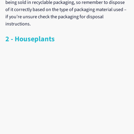
being sold in recyclable packaging, so remember to dispose 
of it correctly based on the type of packaging material used – 
if you’re unsure check the packaging for disposal 
instructions.
2 - Houseplants