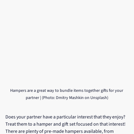
Hampers are a great way to bundle items together gifts for your 
partner | (Photo: Dmitry Mashkin on Unsplash)
Does your partner have a particular interest that they enjoy? 
Treat them to a hamper and gift set focused on that interest! 
There are plenty of pre-made hampers available, from 