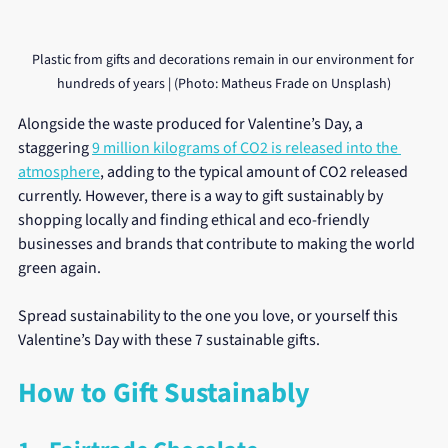
Plastic from gifts and decorations remain in our environment for 
hundreds of years | (Photo: Matheus Frade on Unsplash)
Alongside the waste produced for Valentine’s Day, a 
staggering 
9 million kilograms of CO2 is released into the 
atmosphere
, adding to the typical amount of CO2 released 
currently. However, there is a way to gift sustainably by 
shopping locally and finding ethical and eco-friendly 
businesses and brands that contribute to making the world 
green again.
Spread sustainability to the one you love, or yourself this 
Valentine’s Day with these 7 sustainable gifts. 
How to Gift Sustainably