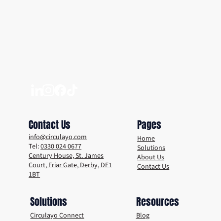
Unlocking a Sustainable Future: The Power
of Circular Economies
Contact Us
Pages
info@circulayo.com
Home
Tel:
0330 024 0677
Solutions
Century House, St. James
About Us
Court, Friar Gate, Derby, DE1
Contact Us
1BT
Solutions
Resources
Circulayo Connect
Blog