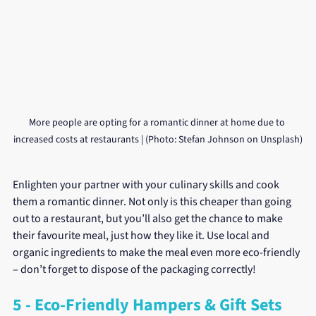
More people are opting for a romantic dinner at home due to 
increased costs at restaurants | (Photo: Stefan Johnson on Unsplash)
Enlighten your partner with your culinary skills and cook 
them a romantic dinner. Not only is this cheaper than going 
out to a restaurant, but you’ll also get the chance to make 
their favourite meal, just how they like it. Use local and 
organic ingredients to make the meal even more eco-friendly 
– don’t forget to dispose of the packaging correctly!
5 - Eco-Friendly Hampers & Gift Sets