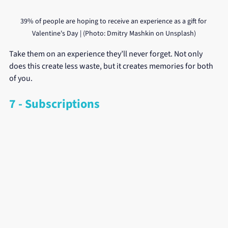
39% of people are hoping to receive an experience as a gift for 
Valentine's Day | (Photo: Dmitry Mashkin on Unsplash)
Take them on an experience they’ll never forget. Not only 
does this create less waste, but it creates memories for both 
of you.
7 - Subscriptions