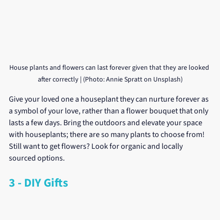
House plants and flowers can last forever given that they are looked 
after correctly | (Photo: Annie Spratt on Unsplash)
Give your loved one a houseplant they can nurture forever as 
a symbol of your love, rather than a flower bouquet that only 
lasts a few days. Bring the outdoors and elevate your space 
with houseplants; there are so many plants to choose from! 
Still want to get flowers? Look for organic and locally 
sourced options.
3 - DIY Gifts