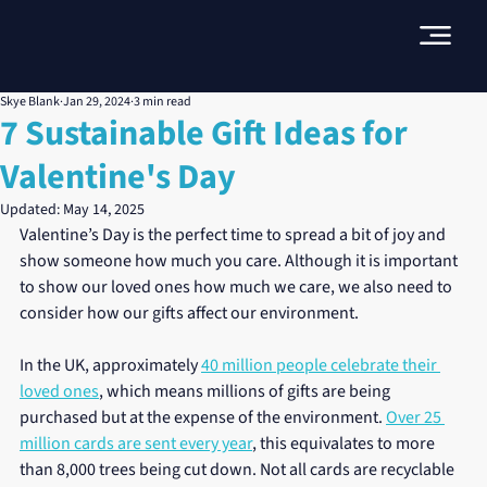
Skye Blank
Jan 29, 2024
3 min read
7 Sustainable Gift Ideas for
Valentine's Day
Updated:
May 14, 2025
Valentine’s Day is the perfect time to spread a bit of joy and 
show someone how much you care. Although it is important 
to show our loved ones how much we care, we also need to 
consider how our gifts affect our environment.
In the UK, approximately 
40 million people celebrate their 
loved ones
, which means millions of gifts are being 
purchased but at the expense of the environment. 
Over 25 
million cards are sent every year
, this equivalates to more 
than 8,000 trees being cut down. Not all cards are recyclable 