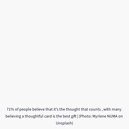
71% of people believe that it's the thought that counts , with many 
believing a thoughtful card is the best gift | (Photo: Myrlene NUMA on 
Unsplash)