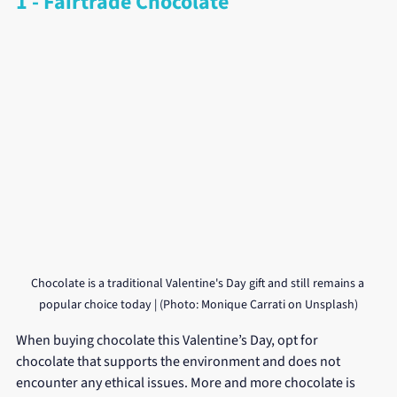
1 - Fairtrade Chocolate
Chocolate is a traditional Valentine's Day gift and still remains a 
popular choice today | (Photo: Monique Carrati on Unsplash)
When buying chocolate this Valentine’s Day, opt for 
chocolate that supports the environment and does not 
encounter any ethical issues. More and more chocolate is 