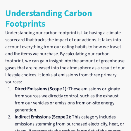
Understanding Carbon 
Footprints
Understanding our carbon footprint is like having a climate 
scorecard that tracks the impact of our actions. It takes into 
account everything from our eating habits to how we travel 
and the items we purchase. By calculating our carbon 
footprint, we can gain insight into the amount of greenhouse 
gases that are released into the atmosphere as a result of our 
lifestyle choices. It looks at emissions from three primary 
sources:
Direct Emissions (Scope 1):
 These emissions originate 
from sources we directly control, such as the exhaust 
from our vehicles or emissions from on-site energy 
generation.
Indirect Emissions (Scope 2):
 This category includes 
emissions stemming from purchased electricity, heat, or 