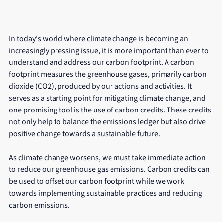
In today's world where climate change is becoming an 
increasingly pressing issue, it is more important than ever to 
understand and address our carbon footprint. A carbon 
footprint measures the greenhouse gases, primarily carbon 
dioxide (CO2), produced by our actions and activities. It 
serves as a starting point for mitigating climate change, and 
one promising tool is the use of carbon credits. These credits 
not only help to balance the emissions ledger but also drive 
positive change towards a sustainable future.
As climate change worsens, we must take immediate action 
to reduce our greenhouse gas emissions. Carbon credits can 
be used to offset our carbon footprint while we work 
towards implementing sustainable practices and reducing 
carbon emissions. 