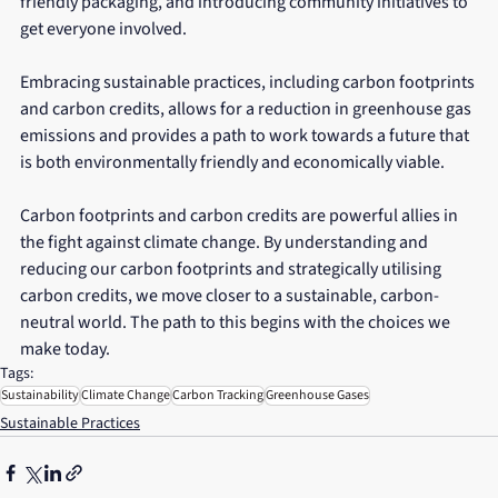
friendly packaging, and introducing community initiatives to 
get everyone involved. 
Embracing sustainable practices, including carbon footprints 
and carbon credits, allows for a reduction in greenhouse gas 
emissions and provides a path to work towards a future that 
is both environmentally friendly and economically viable. 
Carbon footprints and carbon credits are powerful allies in 
the fight against climate change. By understanding and 
reducing our carbon footprints and strategically utilising 
carbon credits, we move closer to a sustainable, carbon-
neutral world. The path to this begins with the choices we 
make today.
Tags:
Sustainability
Climate Change
Carbon Tracking
Greenhouse Gases
Sustainable Practices