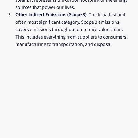
steam. It represents the carbon footprint of the energy 
sources that power our lives.
Other Indirect Emissions (Scope 3):
 The broadest and 
often most significant category, Scope 3 emissions, 
covers emissions throughout our entire value chain. 
This includes everything from suppliers to consumers, 
manufacturing to transportation, and disposal.