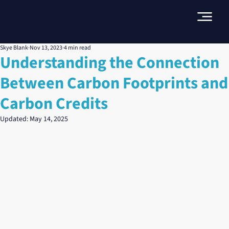
Skye Blank
Nov 13, 2023
4 min read
Understanding the Connection
Between Carbon Footprints and
Carbon Credits
Updated:
May 14, 2025