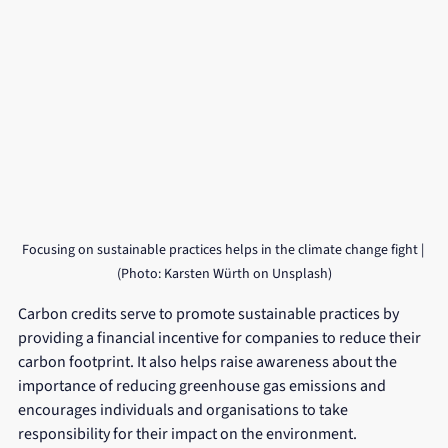
Focusing on sustainable practices helps in the climate change fight | 
(Photo: Karsten Würth on Unsplash)
Carbon credits serve to promote sustainable practices by 
providing a financial incentive for companies to reduce their 
carbon footprint. It also helps raise awareness about the 
importance of reducing greenhouse gas emissions and 
encourages individuals and organisations to take 
responsibility for their impact on the environment.