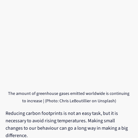
The amount of greenhouse gases emitted worldwide is continuing 
to increase | (Photo: Chris LeBoutillier on Unsplash)
Reducing carbon footprints is not an easy task, but it is 
necessary to avoid rising temperatures. Making small 
changes to our behaviour can go a long way in making a big 
difference. 