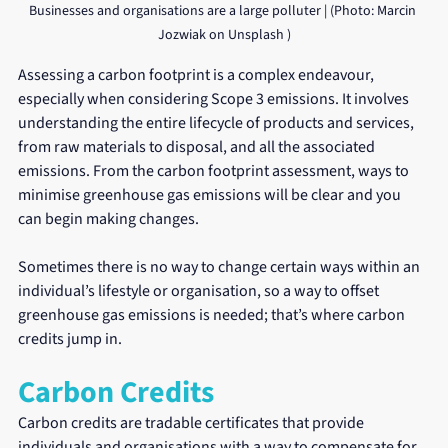
Businesses and organisations are a large polluter | (Photo: Marcin 
Jozwiak on Unsplash )
Assessing a carbon footprint is a complex endeavour, 
especially when considering Scope 3 emissions. It involves 
understanding the entire lifecycle of products and services, 
from raw materials to disposal, and all the associated 
emissions. From the carbon footprint assessment, ways to 
minimise greenhouse gas emissions will be clear and you 
can begin making changes. 
Sometimes there is no way to change certain ways within an 
individual’s lifestyle or organisation, so a way to offset 
greenhouse gas emissions is needed; that’s where carbon 
credits jump in.
Carbon Credits
Carbon credits are tradable certificates that provide 
individuals and organisations with a way to compensate for 