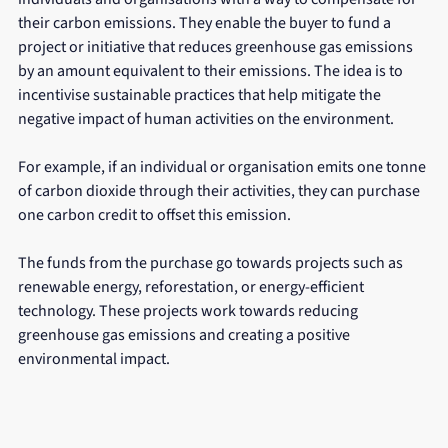
their carbon emissions. They enable the buyer to fund a 
project or initiative that reduces greenhouse gas emissions 
by an amount equivalent to their emissions. The idea is to 
incentivise sustainable practices that help mitigate the 
negative impact of human activities on the environment.
For example, if an individual or organisation emits one tonne 
of carbon dioxide through their activities, they can purchase 
one carbon credit to offset this emission. 
The funds from the purchase go towards projects such as 
renewable energy, reforestation, or energy-efficient 
technology. These projects work towards reducing 
greenhouse gas emissions and creating a positive 
environmental impact.