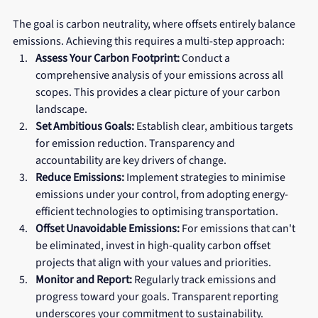
The goal is carbon neutrality, where offsets entirely balance 
emissions. Achieving this requires a multi-step approach:
Assess Your Carbon Footprint:
 Conduct a 
comprehensive analysis of your emissions across all 
scopes. This provides a clear picture of your carbon 
landscape.
Set Ambitious Goals:
 Establish clear, ambitious targets 
for emission reduction. Transparency and 
accountability are key drivers of change.
Reduce Emissions:
 Implement strategies to minimise 
emissions under your control, from adopting energy-
efficient technologies to optimising transportation.
Offset Unavoidable Emissions:
 For emissions that can't 
be eliminated, invest in high-quality carbon offset 
projects that align with your values and priorities.
Monitor and Report:
 Regularly track emissions and 
progress toward your goals. Transparent reporting 
underscores your commitment to sustainability.