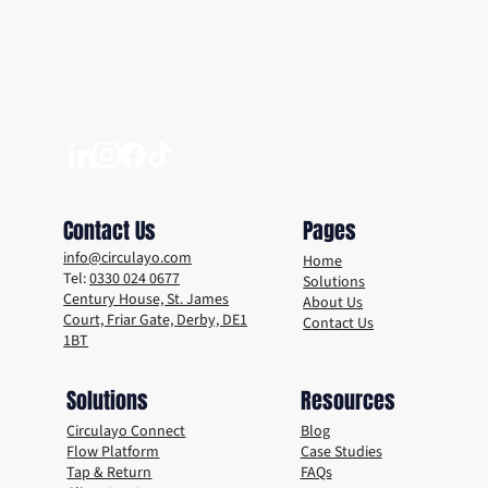
Living in a Plastic-Free World – What are
the Benefits?
Contact Us
Pages
info@circulayo.com
Home
Tel:
0330 024 0677
Solutions
Century House, St. James
About Us
Court, Friar Gate, Derby, DE1
Contact Us
1BT
Solutions
Resources
Circulayo Connect
Blog
Flow Platform
Case Studies
Tap & Return
FAQs