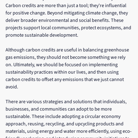
Carbon credits are more than just a tool; they're influential 
for positive change. Beyond mitigating climate change, they 
deliver broader environmental and social benefits. These 
projects support local communities, protect ecosystems, and 
promote sustainable development.
Although carbon credits are useful in balancing greenhouse 
gas emissions, they should not become something we rely 
on. Ultimately, we should be focused on implementing 
sustainability practices within our lives, and then using 
carbon credits to offset any emissions that we just cannot 
avoid. 
There are various strategies and solutions that individuals, 
businesses, and communities can adopt to be more 
sustainable. These include adopting a circular economy 
approach, reusing, recycling, and upcycling products and 
materials, using energy and water more efficiently, using eco-